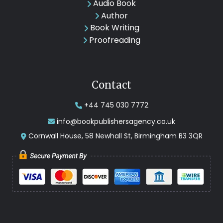
Audio Book
Author
Book Writing
Proofreading
Contact
+44 745 030 7772
info@bookpublishersagency.co.uk
Cornwall House, 58 Newhall St, Birmingham B3 3QR