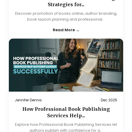
Strategies for...
Discover promotion of books online, author branding,
book launch planning and professional...
Read More →
Jennifer Dennis
Dec 2025
How Professional Book Publishing
Services Help...
Explore how Professional Book Publishing Services let
authors publish with confidence for a...