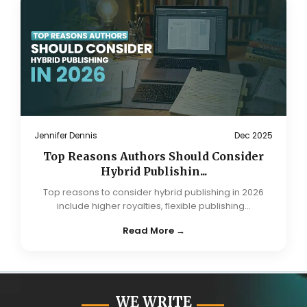
Jennifer Dennis
Dec 2025
Top Reasons Authors Should Consider
Hybrid Publishin...
Top reasons to consider hybrid publishing in 2026
include higher royalties, flexible publishing...
Read More →
WE WRITE