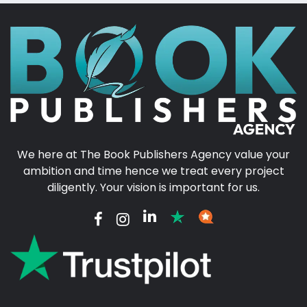
We here at The Book Publishers Agency value your
ambition and time hence we treat every project
diligently. Your vision is important for us.