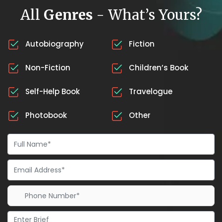
All
Genres
- What’s Yours?
Autobiography
Fiction
Non-Fiction
Children’s Book
Self-Help Book
Travelogue
Photobook
Other