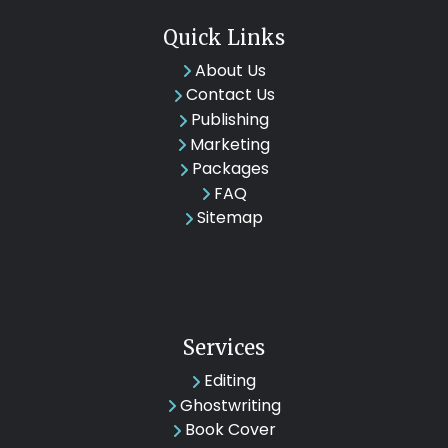
Quick Links
About Us
Contact Us
Publishing
Marketing
Packages
FAQ
Sitemap
Services
Editing
Ghostwriting
Book Cover