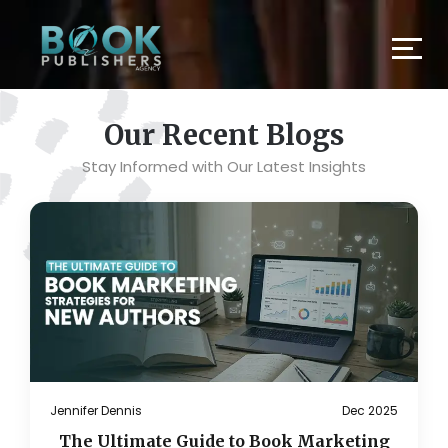
Our Recent Blogs
Stay Informed with Our Latest Insights
Jennifer Dennis
Dec 2025
The Ultimate Guide to Book Marketing