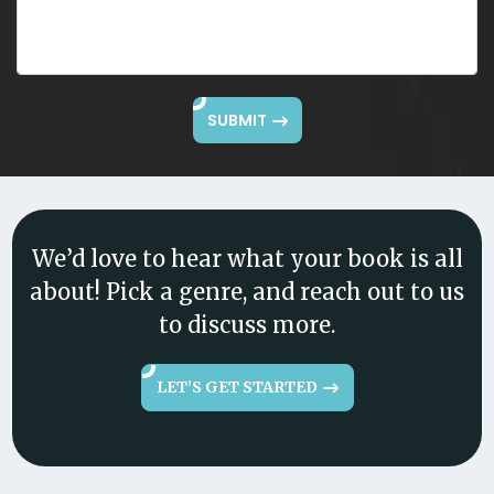
SUBMIT
We’d love to hear what your book is all
about! Pick a genre, and reach out to us
to discuss more.
LET’S GET STARTED