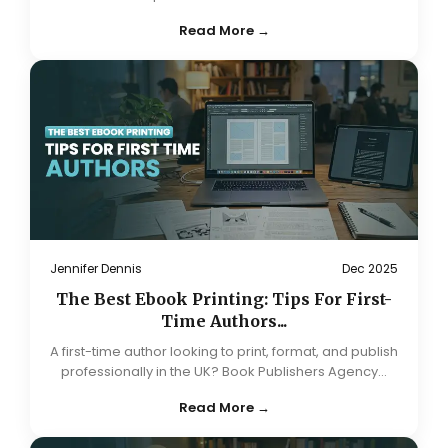
Read More →
Jennifer Dennis
Dec 2025
The Best Ebook Printing: Tips For First-
Time Authors...
A first-time author looking to print, format, and publish
professionally in the UK? Book Publishers Agency...
Read More →