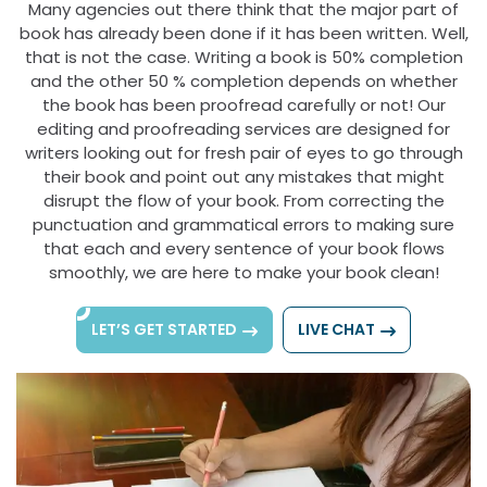
Many agencies out there think that the major part of
book has already been done if it has been written. Well,
that is not the case. Writing a book is 50% completion
and the other 50 % completion depends on whether
the book has been proofread carefully or not! Our
editing and proofreading services are designed for
writers looking out for fresh pair of eyes to go through
their book and point out any mistakes that might
disrupt the flow of your book. From correcting the
punctuation and grammatical errors to making sure
that each and every sentence of your book flows
smoothly, we are here to make your book clean!
LET’S GET STARTED
LIVE CHAT