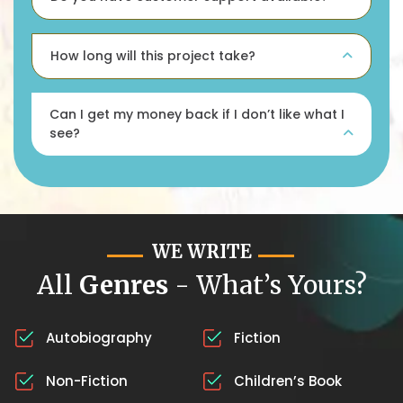
How long will this project take?
Can I get my money back if I don’t like what I
see?
WE WRITE
All
Genres
- What’s Yours?
Autobiography
Fiction
Non-Fiction
Children’s Book