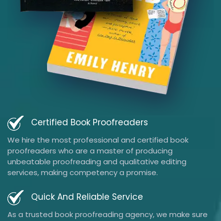
Certified Book Proofreaders
We hire the most professional and certified book
proofreaders who are a master of producing
unbeatable proofreading and qualitative editing
services, making competency a promise.
Quick And Reliable Service
As a trusted book proofreading agency, we make sure