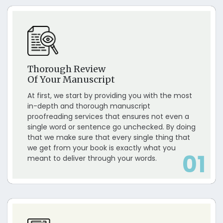
Thorough Review
Of Your Manuscript
At first, we start by providing you with the most
in-depth and thorough manuscript
proofreading services that ensures not even a
single word or sentence go unchecked. By doing
that we make sure that every single thing that
we get from your book is exactly what you
01
meant to deliver through your words.