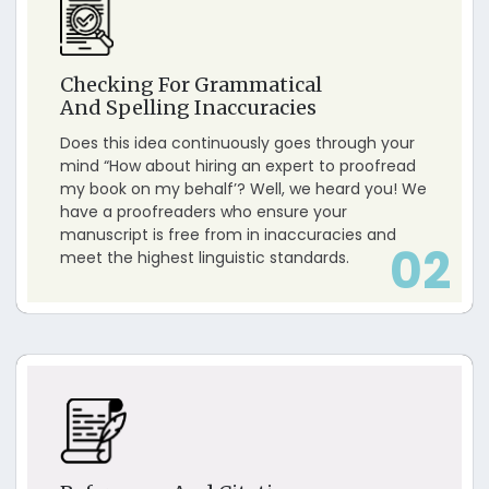
Checking For Grammatical
And Spelling Inaccuracies
Does this idea continuously goes through your
mind “How about hiring an expert to proofread
my book on my behalf’? Well, we heard you! We
have a proofreaders who ensure your
manuscript is free from in inaccuracies and
02
meet the highest linguistic standards.