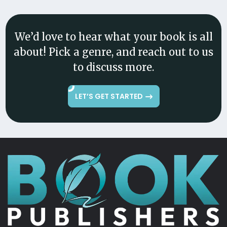
We’d love to hear what your book is all
about! Pick a genre, and reach out to us
to discuss more.
LET’S GET STARTED