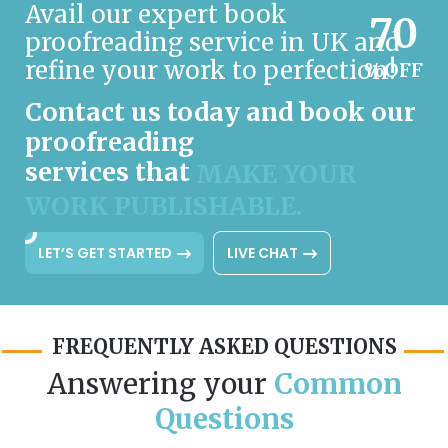
Avail our expert book
70
proofreading service in UK and
refine your work to perfection!
%OFF
Contact us today and book our
proofreading
services that
MAKE YOUR
WORK PUBLISHABLE.
LET’S GET STARTED
LIVE CHAT
FREQUENTLY ASKED QUESTIONS
Answering your
Common
Questions