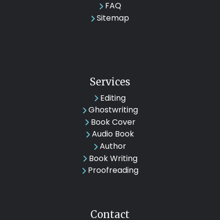
FAQ
Sitemap
Services
Editing
Ghostwriting
Book Cover
Audio Book
Author
Book Writing
Proofreading
Contact