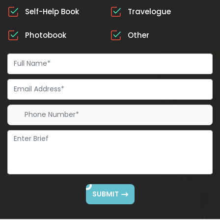
Self-Help Book
Travelogue
Photobook
Other
SUBMIT