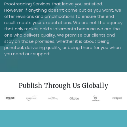
Proofreading Services that leave you satisfied.
However, if anything doesn’t come out as you want, we
offer revisions and amplifications to ensure the end
result meets your expectations. We are not the agency
that only makes bold statements because we are the
one who delivers quality. We promise our clients and
stay on those promises, whether it is about being
punctual, delivering quality, or being there for you when
you need our support.
Publish Through Us Globally