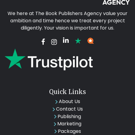
We here at The Book Publishers Agency value your
ambition and time hence we treat every project
diligently. Your vision is important for us.
Quick Links
About Us
Contact Us
Publishing
Marketing
Packages