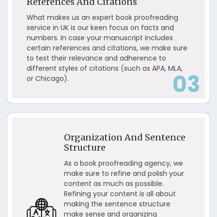
References And Citations
What makes us an expert book proofreading
service in UK is our keen focus on facts and
numbers. In case your manuscript includes
certain references and citations, we make sure
to test their relevance and adherence to
different styles of citations (such as APA, MLA,
03
or Chicago).
Organization And Sentence
Structure
As a book proofreading agency, we
make sure to refine and polish your
content as much as possible.
Refining your content is all about
making the sentence structure
make sense and organizing