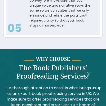
convey. We make sure that your
unique voice and narrative stays the
same so we don’t alter that we only
enhance and refine the parts that
requires clarity so that your book
05
stays a masterpiece!
WHY CHOOSE
The Book Publishers'
Proofreading Services?
Our thorough attention to detail is what brings us up
as an expert book proofreading service in UK. We
make sure to offer proofreading services that are
keen, consistent and error-less. Our board of