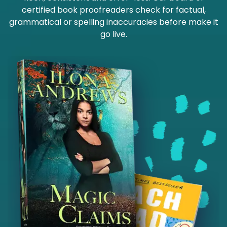
certified book proofreaders check for factual,
grammatical or spelling inaccuracies before make it
go live.