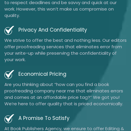
to respect deadlines and be savvy and quick at our
work. However, this won’t make us compromise on
quality.
Privacy And Confidentiality
We strive to offer the best and nothing less. Our editors
offer proofreading services that eliminates error from
your write-up while preserving the confidentiality of
your work.
Economical Pricing
Are you thinking about “how can you find a book
proofreading company near me that eliminates errors
and comes at an affordable price tag?” We got you!
We’re here to offer quality that is priced economically.
A Promise To Satisfy
At Book Publishers Agency, we ensure to offer Editing &