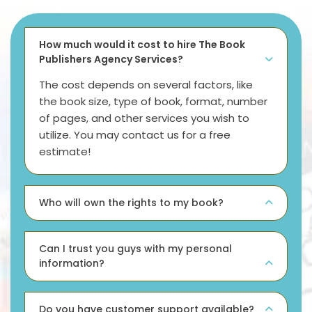
How much would it cost to hire The Book
Publishers Agency Services?
The cost depends on several factors, like
the book size, type of book, format, number
of pages, and other services you wish to
utilize. You may contact us for a free
estimate!
Who will own the rights to my book?
Can I trust you guys with my personal
information?
Do you have customer support available?