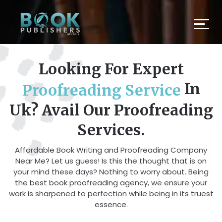
Looking For Expert
In
Proofreading Service
Uk? Avail Our Proofreading
Services.
Affordable Book Writing and Proofreading Company
Near Me? Let us guess! Is this the thought that is on
your mind these days? Nothing to worry about. Being
the best book proofreading agency, we ensure your
work is sharpened to perfection while being in its truest
essence.