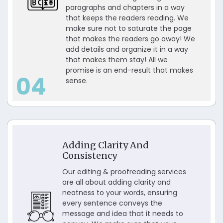
paragraphs and chapters in a way
that keeps the readers reading. We
make sure not to saturate the page
that makes the readers go away! We
add details and organize it in a way
that makes them stay! All we
promise is an end-result that makes
04
sense.
Adding Clarity And
Consistency
Our editing & proofreading services
are all about adding clarity and
neatness to your words, ensuring
every sentence conveys the
message and idea that it needs to