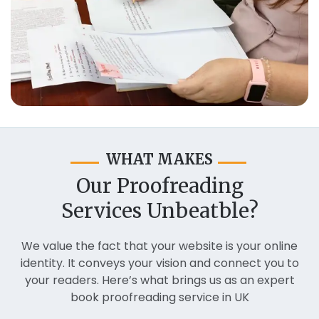
WHAT MAKES
Our Proofreading
Services Unbeatble?
We value the fact that your website is your online
identity. It conveys your vision and connect you to
your readers. Here’s what brings us as an expert
book proofreading service in UK