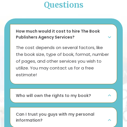
Questions
How much would it cost to hire The Book
Publishers Agency Services?
The cost depends on several factors, like
the book size, type of book, format, number
of pages, and other services you wish to
utilize. You may contact us for a free
estimate!
Who will own the rights to my book?
Can I trust you guys with my personal
information?