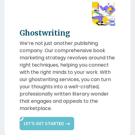
Ghostwriting
We’re not just another publishing
company. Our comprehensive book
marketing strategy revolves around the
right techniques, helping you connect
with the right minds to your work. With
our ghostwriting services, you can turn
your thoughts into a well-crafted,
professionally written literary wonder
that engages and appeals to the
marketplace.
LET’S GET STARTED