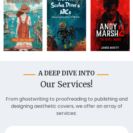
A DEEP DIVE INTO
Our Services!
From ghostwriting to proofreading to publishing and
designing aesthetic covers, we offer an array of
services: