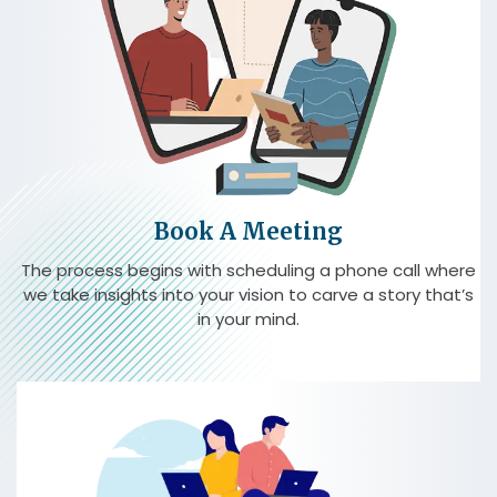
Book A Meeting
The process begins with scheduling a phone call where
we take insights into your vision to carve a story that’s
in your mind.