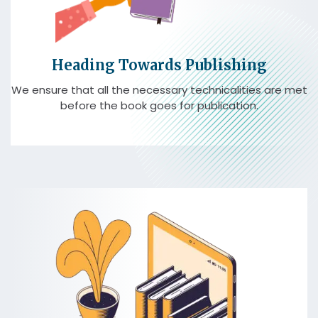
Heading Towards Publishing
We ensure that all the necessary technicalities are met
before the book goes for publication.