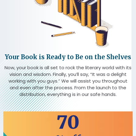
Your Book is Ready to Be on the Shelves
Now, your book is all set to rock the literary world with its
vision and wisdom. Finally, you’ll say, “It was a delight
working with you guys.” We will assist you throughout
and even after the process. From the launch to the
distribution, everything is in our safe hands.
70