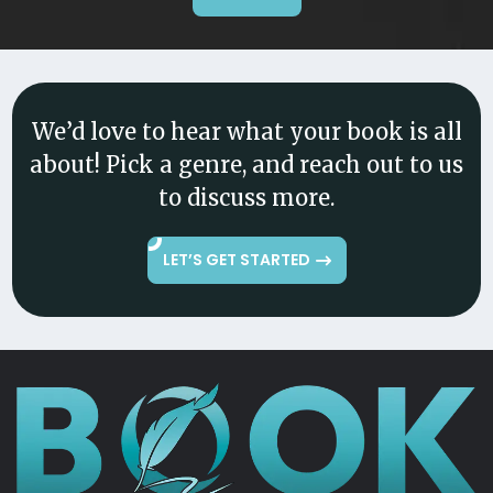
We’d love to hear what your book is all
about! Pick a genre, and reach out to us
to discuss more.
LET’S GET STARTED