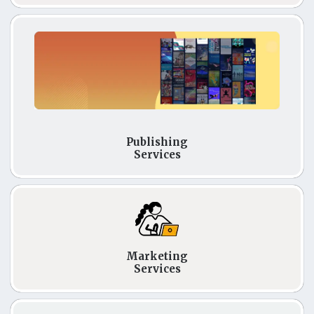
Publishing
Services
Marketing
Services