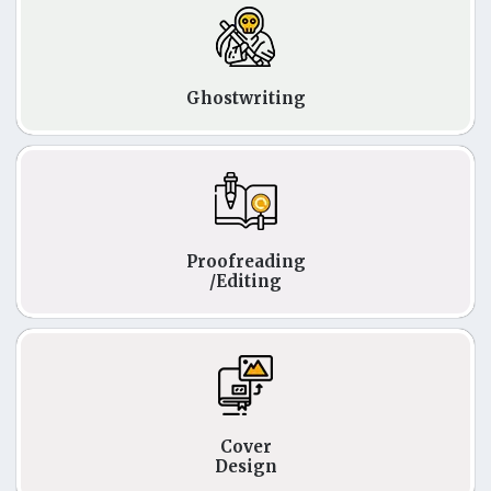
Ghostwriting
Proofreading
/Editing
Cover
Design