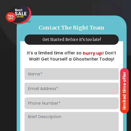
Contact The Right Team
Get Started Before it’s too late!
It’s a limited time offer so
Don’t
hurry up!
Wait! Get Yourself a Ghostwriter Today!