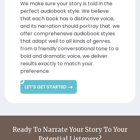
We make sure your story is told in the
perfect audiobook style. We believe
that each book has a distinctive voice,
and its narration should portray that. we
offer comprehensive audiobook styles
that adapt well to all kinds of genres.
from a friendly conversational tone to a
bold and dramatic voice, we deliver
results exactly to match your
preference.
LET’S GET STARTED
Ready To Narrate Your
Story To Your
Potential Listeners?