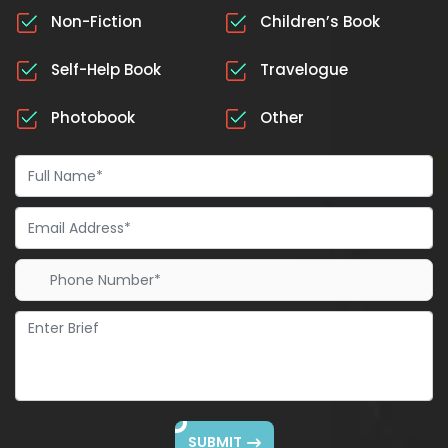
Non-Fiction
Children’s Book
Self-Help Book
Travelogue
Photobook
Other
SUBMIT