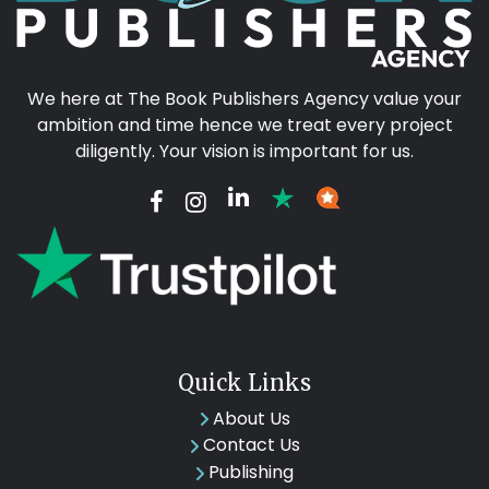
We here at The Book Publishers Agency value your
ambition and time hence we treat every project
diligently. Your vision is important for us.
Quick Links
About Us
Contact Us
Publishing