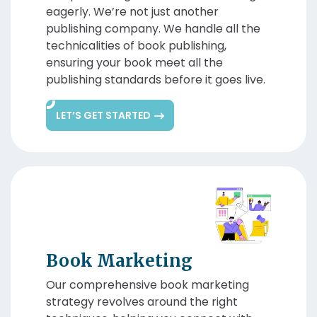
eagerly. We’re not just another
publishing company. We handle all the
technicalities of book publishing,
ensuring your book meet all the
publishing standards before it goes live.
LET’S GET STARTED
Book Marketing
Our comprehensive book marketing
strategy revolves around the right