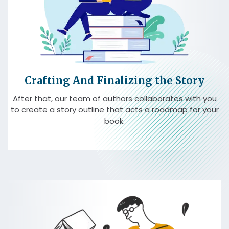
Crafting And Finalizing the Story
After that, our team of authors collaborates with you
to create a story outline that acts a roadmap for your
book.