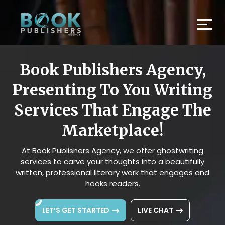
Book Publishers Agency,
Presenting To You Writing
Services That Engage The
Marketplace!
At Book Publishers Agency, we offer ghostwriting
services to carve your thoughts into a beautifully
written, professional literary work that engages and
hooks readers.
LET’S GET STARTED
LIVE CHAT