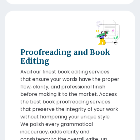
Proofreading and Book
Editing
Avail our finest book editing services
that ensure your words have the proper
flow, clarity, and professional finish
before making it to the market. Access
the best book proofreading services
that preserve the integrity of your work
without hampering your unique style.
We polish every grammatical
inaccuracy, adds clarity and
consistency to the overall write-up.