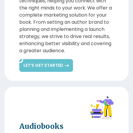
techniques, helping you connect with
the right minds to your work. We offer a
complete marketing solution for your
book. From setting an author brand to
planning and implementing a launch
strategy, we strive to drive real results,
enhancing better visibility and covering
a greater audience.
LET’S GET STARTED
Audiobooks