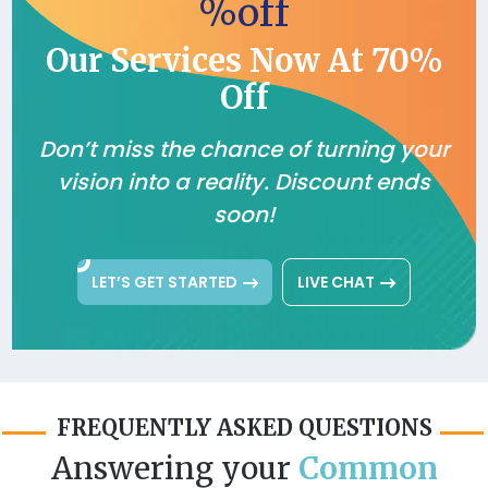
%off
Our Services Now At 70%
Off
Don’t miss the chance of turning your
vision into a reality. Discount ends
soon!
LET’S GET STARTED
LIVE CHAT
FREQUENTLY ASKED QUESTIONS
Answering your
Common