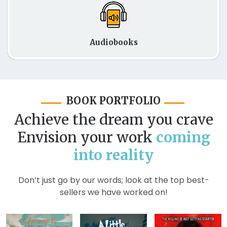
Audiobooks
BOOK PORTFOLIO
Achieve the dream you crave
Envision your work
coming
into reality
Don’t just go by our words; look at the top best-
sellers we have worked on!