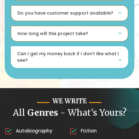
Do you have customer support available?
How long will this project take?
Can I get my money back if I don’t like what I
see?
WE WRITE
All
Genres
- What’s Yours?
Autobiography
Fiction