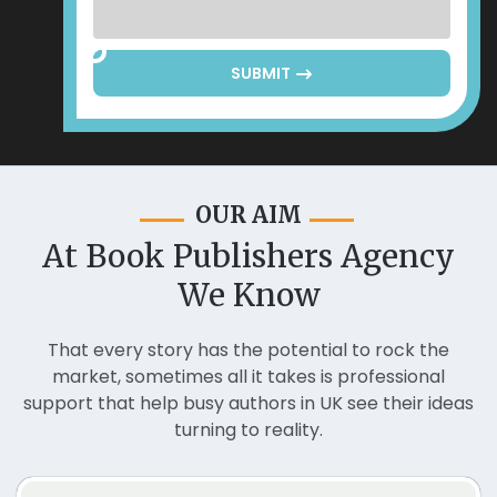
SUBMIT
OUR AIM
At Book Publishers Agency
We Know
That every story has the potential to rock the
market, sometimes all it takes is professional
support that help busy authors in UK see their ideas
turning to reality.