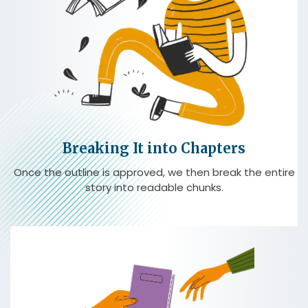
Breaking It into Chapters
Once the outline is approved, we then break the entire
story into readable chunks.