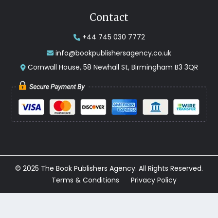
Contact
+44 745 030 7772
info@bookpublishersagency.co.uk
Cornwall House, 58 Newhall St, Birmingham B3 3QR
© 2025 The Book Publishers Agency. All Rights Reserved.
Terms & Conditions
Privacy Policy