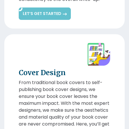
LET’S GET STARTED
Cover Design
From traditional book covers to self-
publishing book cover designs, we
ensure your book cover leaves the
maximum impact. With the most expert
designers, we make sure the aesthetics
and material quality of your book cover
are never compromised. Here, you’ll get