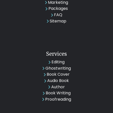
Marketing
Packages
FAQ
Sitemap
Services
Editing
Ghostwriting
Book Cover
Audio Book
Author
Book Writing
Proofreading