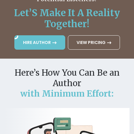
Let’S Make It A Reality
Together!
HIRE AUTHOR
VIEW PRICING
Here’s How You Can Be an
Author
with Minimum Effort: