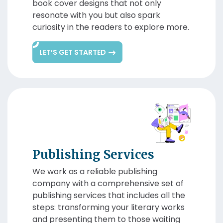
book cover designs that not only
resonate with you but also spark
curiosity in the readers to explore more.
LET’S GET STARTED
Publishing Services
We work as a reliable publishing
company with a comprehensive set of
publishing services that includes all the
steps: transforming your literary works
and presenting them to those waiting