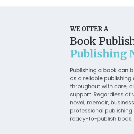
WE OFFER A
Book Publish
Publishing 
Publishing a book can 
as a reliable publishin
throughout with care, cl
support. Regardless of 
novel, memoir, business b
professional publishing 
ready-to-publish book.