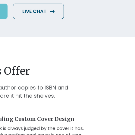
LIVE CHAT
 Offer
author copies to ISBN and
 it hit the shelves.
aling Custom Cover Design
 is always judged by the cover it has.
k a professional cover is one of your