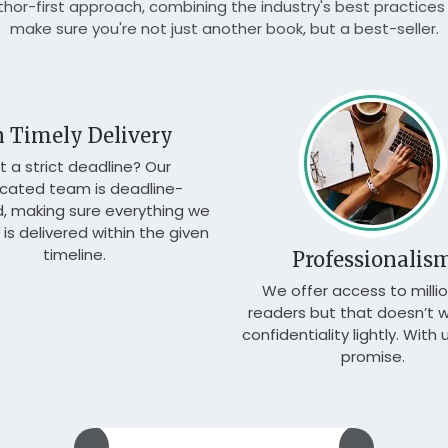
or-first approach, combining the industry's best practices 
make sure you're not just another book, but a best-seller.
 Timely Delivery
t a strict deadline? Our
cated team is deadline-
d, making sure everything we
is delivered within the given
timeline.
Professionalis
We offer access to millio
readers but that doesn’t 
confidentiality lightly. With us
promise.