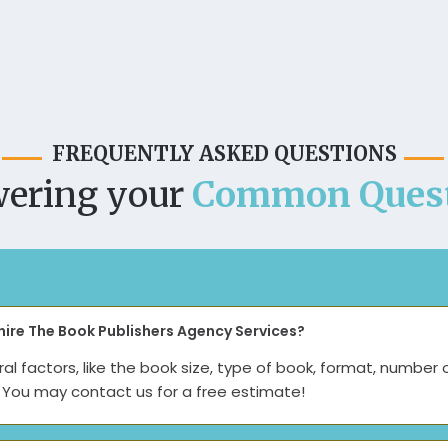
FREQUENTLY ASKED QUESTIONS
ering your
Common Quest
hire The Book Publishers Agency Services?
l factors, like the book size, type of book, format, number 
e. You may contact us for a free estimate!