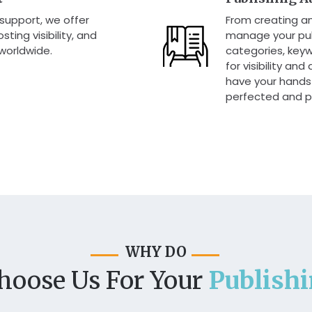
 support, we offer
From creating a
ting visibility, and
manage your pub
 worldwide.
categories, keyw
for visibility an
have your hands 
perfected and p
WHY DO
hoose Us For Your
Publish