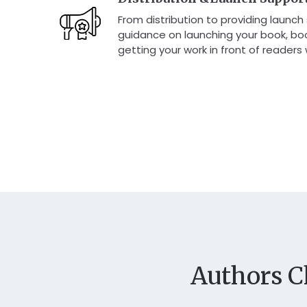
From distribution to providing launch
guidance on launching your book, boos
getting your work in front of readers
Authors C