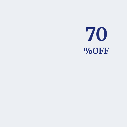
70
%OFF