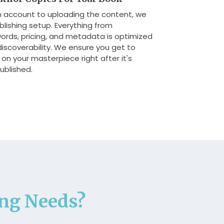
n account to uploading the content, we
lishing setup. Everything from
ords, pricing, and metadata is optimized
d discoverability. We ensure you get to
on your masterpiece right after it's
ublished.
ing Needs?