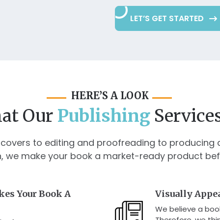
LET’S GET STARTED
HERE’S A LOOK
at Our
Publishing
Services
covers to editing and proofreading to producing 
n, we make your book a market-ready product before
kes Your Book A
Visually Appe
We believe a book
Therefore, we thin