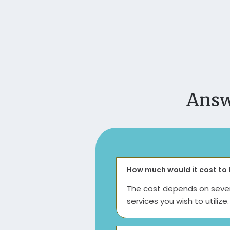
Answ
How much would it cost to 
The cost depends on severa
services you wish to utiliz