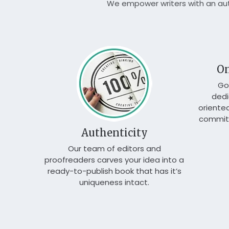
We empower writers with an auth
n
On
shing
Go
rding to
dedi
oriente
commit 
Authenticity
Our team of editors and
proofreaders carves your idea into a
ready-to-publish book that has it’s
uniqueness intact.