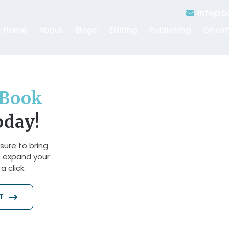
info@bo
Home
About
Blogs
Editing
Publishing
Ghost
Book
oday!
sure to bring
n expand your
 click.
AT