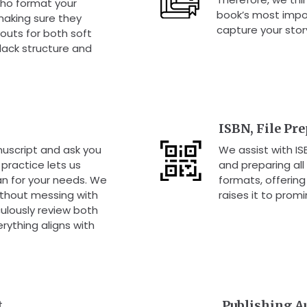
ho format your
book’s most impo
making sure they
capture your stor
outs for both soft
 lack structure and
ISBN, File Pr
uscript and ask you
We assist with I
practice lets us
and preparing all
an for your needs. We
formats, offerin
without messing with
raises it to promi
ulously review both
erything aligns with
t
Publishing A