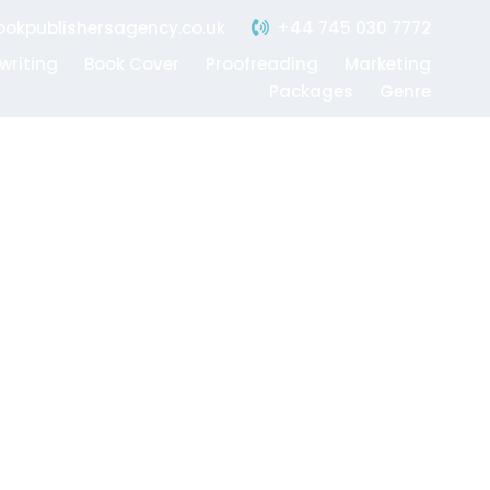
+44 745 030 7772
okpublishersagency.co.uk
writing
Book Cover
Proofreading
Marketing
Packages
Genre