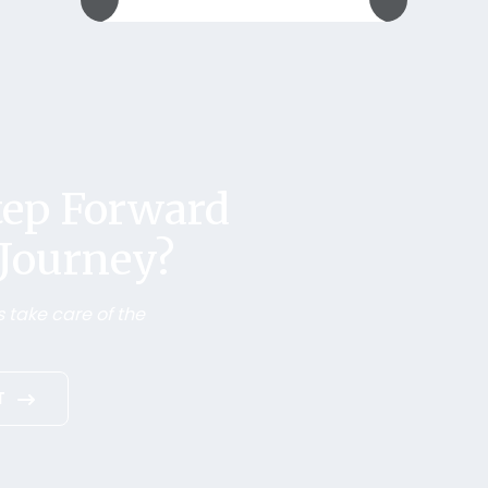
Step Forward
 Journey?
 take care of the
T