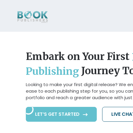
Embark on Your First
Journey T
Publishing
Looking to make your first digital release? We en
ease to each publishing step for you, so you ca
portfolio and reach a greater audience with just a
LET’S GET STARTED
LIVE CH