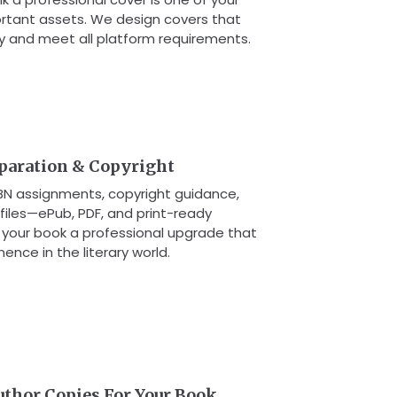
rtant assets. We design covers that
y and meet all platform requirements.
eparation & Copyright
SBN assignments, copyright guidance,
 files—ePub, PDF, and print-ready
g your book a professional upgrade that
nence in the literary world.
uthor Copies For Your Book