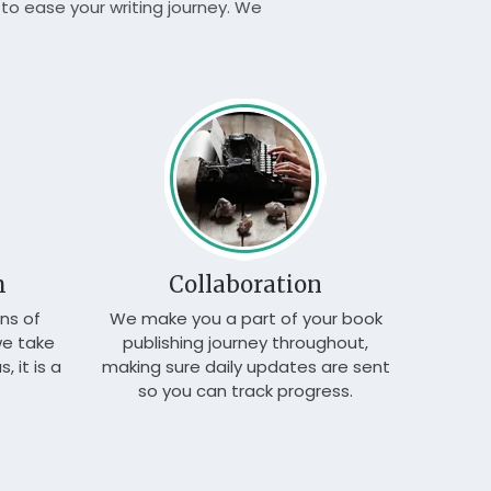
to ease your writing journey. We
We e
service
m
Collaboration
ns of
We make you a part of your book
we take
publishing journey throughout,
, it is a
making sure daily updates are sent
so you can track progress.