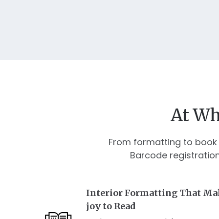
At Wh
From formatting to book 
Barcode registratio
Interior Formatting That Ma
joy to Read