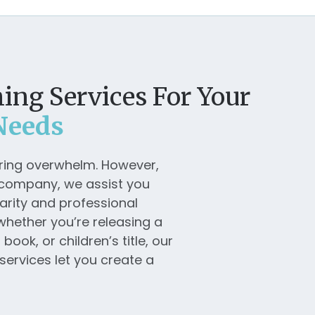
ing Services For Your
Needs
bring overwhelm. However,
g company, we assist you
arity and professional
whether you’re releasing a
ook, or children’s title, our
services let you create a