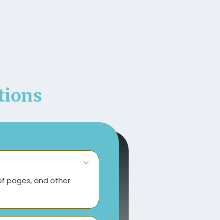
ions
of pages, and other