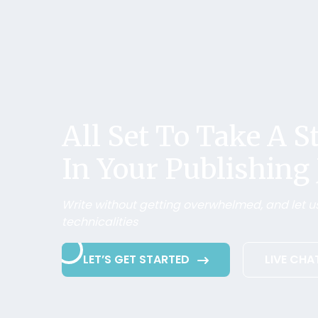
All Set To Take A 
In Your Publishing
Write without getting overwhelmed, and let us
technicalities
LET’S GET STARTED
LIVE CHA