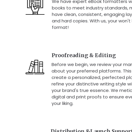
We have expert eBook formatters w
books to meet industry standards, 
have clean, consistent, engaging lay
and hard copies. With us, your won't
format!
Proofreading & Editing
Before we begin, we review your man
about your preferred platforms. This 
create a personalized, perfected pl
refine your distinctive writing style 
your brand's true essence. We metic
digital and print proofs to ensure ev
your liking.
Distribution &Launch Suppor