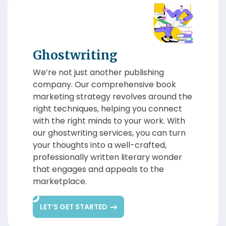
Ghostwriting
We’re not just another publishing
company. Our comprehensive book
marketing strategy revolves around the
right techniques, helping you connect
with the right minds to your work. With
our ghostwriting services, you can turn
your thoughts into a well-crafted,
professionally written literary wonder
that engages and appeals to the
marketplace.
LET’S GET STARTED