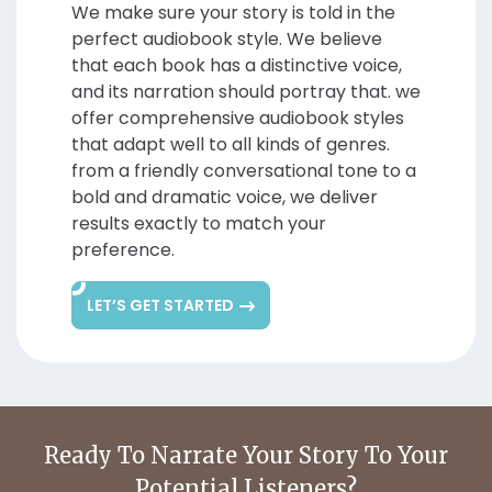
We make sure your story is told in the
perfect audiobook style. We believe
that each book has a distinctive voice,
and its narration should portray that. we
offer comprehensive audiobook styles
that adapt well to all kinds of genres.
from a friendly conversational tone to a
bold and dramatic voice, we deliver
results exactly to match your
preference.
LET’S GET STARTED
Ready To Narrate Your
Story To Your
Potential Listeners?