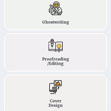
Ghostwriting
Proofreading
/Editing
Cover
Design