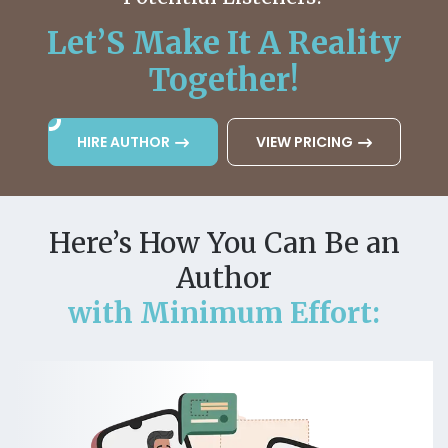
Let’S Make It A Reality
Together!
HIRE AUTHOR
VIEW PRICING
Here’s How You Can Be an
Author
with Minimum Effort: