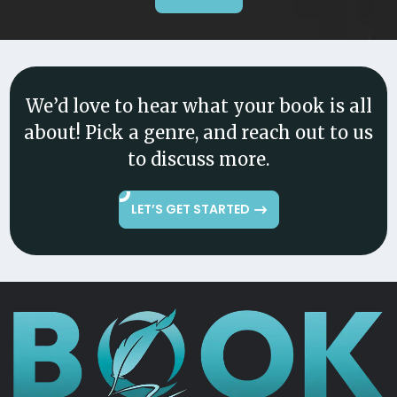
We’d love to hear what your book is all
about! Pick a genre, and reach out to us
to discuss more.
LET’S GET STARTED