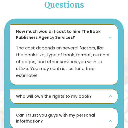
Questions
How much would it cost to hire The Book
Publishers Agency Services?
The cost depends on several factors, like
the book size, type of book, format, number
of pages, and other services you wish to
utilize. You may contact us for a free
estimate!
Who will own the rights to my book?
Can I trust you guys with my personal
information?