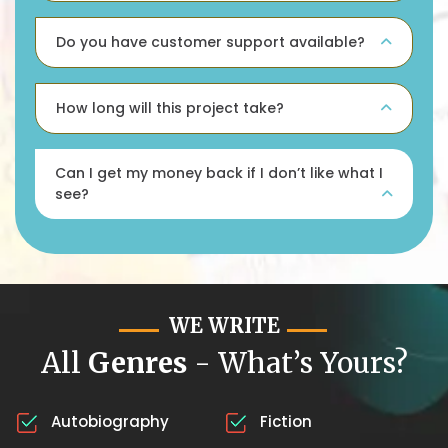
Do you have customer support available?
How long will this project take?
Can I get my money back if I don’t like what I
see?
WE WRITE
All
Genres
- What’s Yours?
Autobiography
Fiction