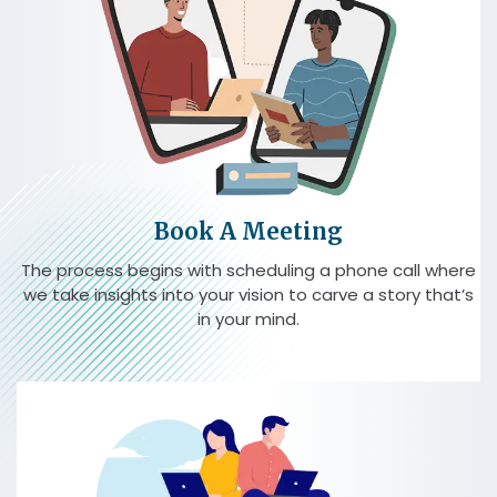
Book A Meeting
The process begins with scheduling a phone call where
we take insights into your vision to carve a story that’s
in your mind.