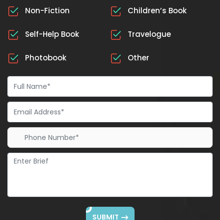
Non-Fiction
Children’s Book
Self-Help Book
Travelogue
Photobook
Other
SUBMIT