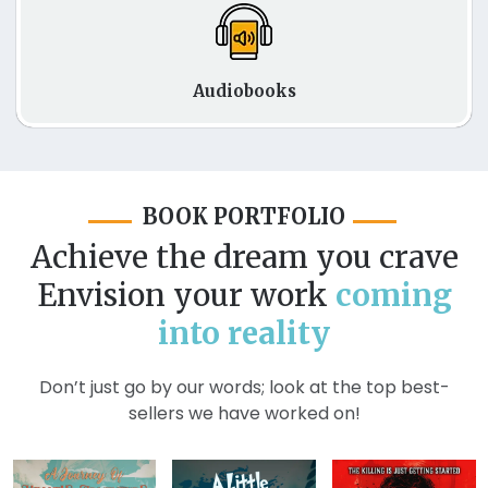
Audiobooks
BOOK PORTFOLIO
Achieve the dream you crave
Envision your work
coming
into reality
Don’t just go by our words; look at the top best-
sellers we have worked on!