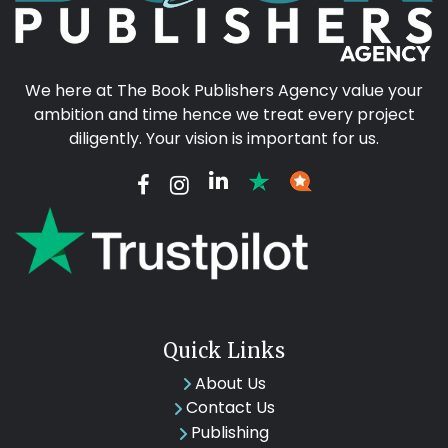
We here at The Book Publishers Agency value your
ambition and time hence we treat every project
diligently. Your vision is important for us.
Quick Links
About Us
Contact Us
Publishing