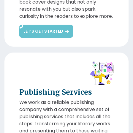
book cover designs that not only
resonate with you but also spark
curiosity in the readers to explore more.
LET’S GET STARTED
Publishing Services
We work as a reliable publishing
company with a comprehensive set of
publishing services that includes all the
steps: transforming your literary works
and presenting them to those waiting