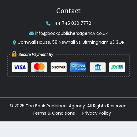
Contact
+44 745 030 7772
info@bookpublishersagency.co.uk
Cornwall House, 58 Newhall St, Birmingham B3 3QR
© 2025 The Book Publishers Agency. All Rights Reserved.
Terms & Conditions
Privacy Policy