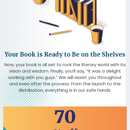
Your Book is Ready to Be on the Shelves
Now, your book is all set to rock the literary world with its
vision and wisdom. Finally, you’ll say, “It was a delight
working with you guys.” We will assist you throughout
and even after the process. From the launch to the
distribution, everything is in our safe hands.
70