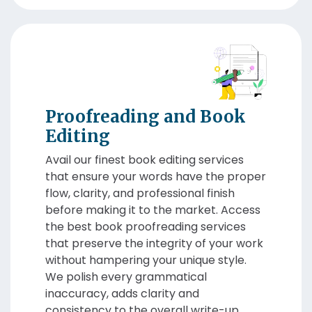
Proofreading and Book
Editing
Avail our finest book editing services
that ensure your words have the proper
flow, clarity, and professional finish
before making it to the market. Access
the best book proofreading services
that preserve the integrity of your work
without hampering your unique style.
We polish every grammatical
inaccuracy, adds clarity and
consistency to the overall write-up.