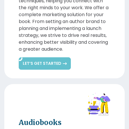
techniques, helping you connect with
the right minds to your work. We offer a
complete marketing solution for your
book. From setting an author brand to
planning and implementing a launch
strategy, we strive to drive real results,
enhancing better visibility and covering
a greater audience.
LET’S GET STARTED
Audiobooks