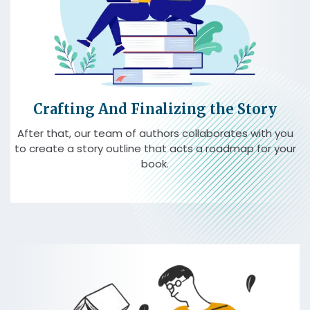
Crafting And Finalizing the Story
After that, our team of authors collaborates with you
to create a story outline that acts a roadmap for your
book.