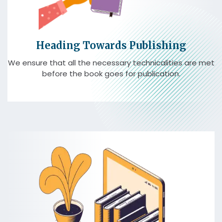
Heading Towards Publishing
We ensure that all the necessary technicalities are met
before the book goes for publication.