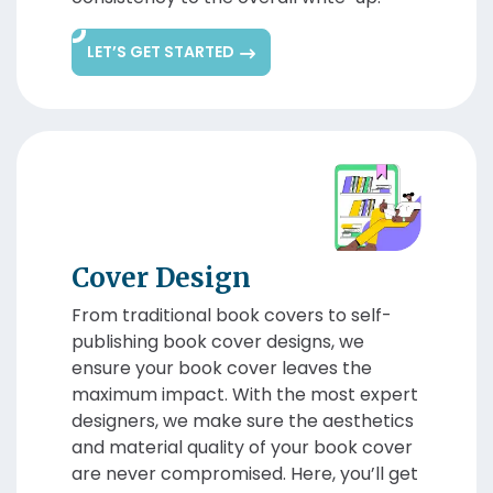
LET’S GET STARTED
Cover Design
From traditional book covers to self-
publishing book cover designs, we
ensure your book cover leaves the
maximum impact. With the most expert
designers, we make sure the aesthetics
and material quality of your book cover
are never compromised. Here, you’ll get