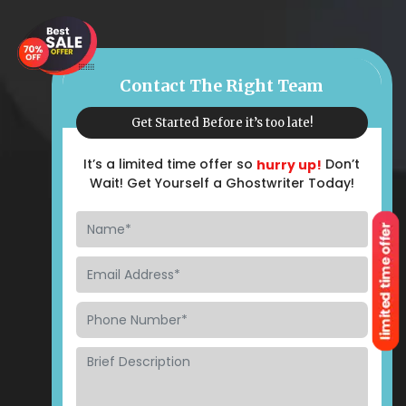
Contact The Right Team
Get Started Before it’s too late!
It’s a limited time offer so
Don’t
hurry up!
Wait! Get Yourself a Ghostwriter Today!