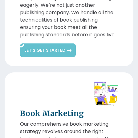
eagerly. We’re not just another
publishing company. We handle all the
technicalities of book publishing,
ensuring your book meet all the
publishing standards before it goes live.
LET’S GET STARTED
Book Marketing
Our comprehensive book marketing
strategy revolves around the right