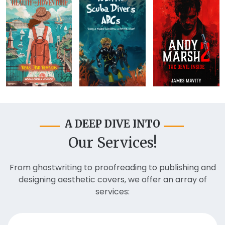
A DEEP DIVE INTO
Our Services!
From ghostwriting to proofreading to publishing and
designing aesthetic covers, we offer an array of
services: