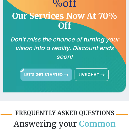
%off
Our Services Now At 70%
Off
Don’t miss the chance of turning your
vision into a reality. Discount ends
soon!
LET’S GET STARTED
LIVE CHAT
FREQUENTLY ASKED QUESTIONS
Answering your
Common