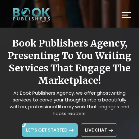
Book Publishers Agency,
Presenting To You Writing
Services That Engage The
Marketplace!
At Book Publishers Agency, we offer ghostwriting
services to carve your thoughts into a beautifully
written, professional literary work that engages and
hooks readers.
LET’S GET STARTED
LIVE CHAT