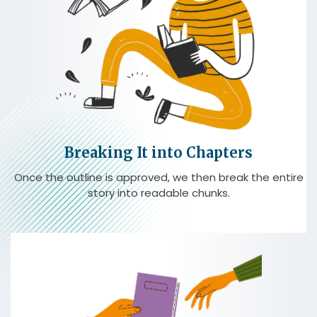
Breaking It into Chapters
Once the outline is approved, we then break the entire
story into readable chunks.