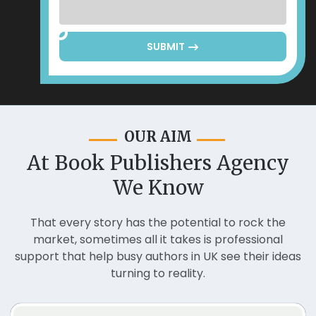
SUBMIT
OUR AIM
At Book Publishers Agency
We Know
That every story has the potential to rock the
market, sometimes all it takes is professional
support that help busy authors in UK see their ideas
turning to reality.