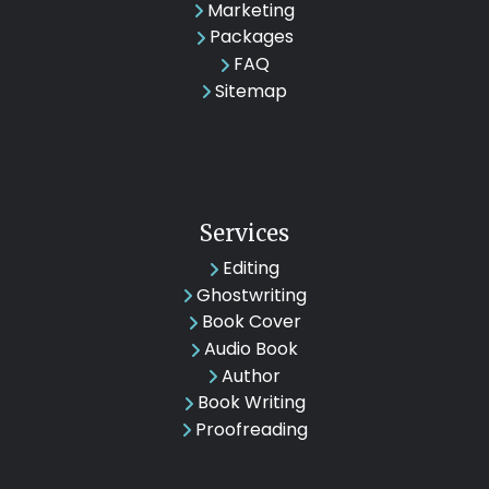
Marketing
Packages
FAQ
Sitemap
Services
Editing
Ghostwriting
Book Cover
Audio Book
Author
Book Writing
Proofreading