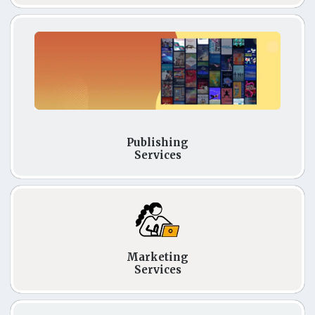
Publishing
Services
Marketing
Services